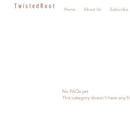
T w i s t e d R o o t
Home
About Us
Subscribe
No FAQs yet
This category doesn't have any F