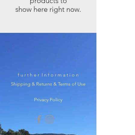
products to
show here right now.
f u r t h e r I n f o r m a t i o n
Shipping & Returns & Terms of Use
Privacy Policy