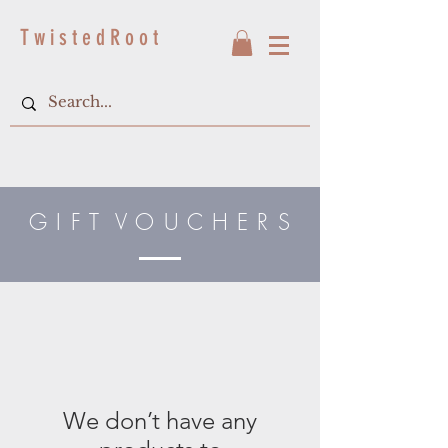
T w i s t e d R o o t
G I F T V O U C H E R S
We don’t have any