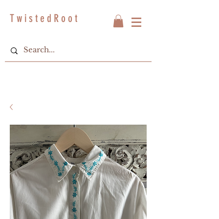
T w i s t e d R o o t