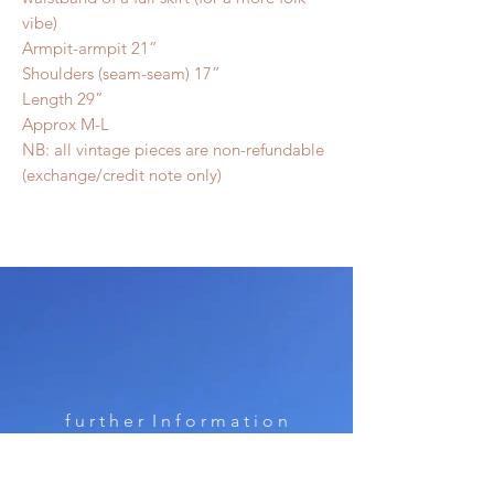
vibe)
Armpit-armpit 21”
Shoulders (seam-seam) 17”
Length 29”
Approx M-L
NB: all vintage pieces are non-refundable
(exchange/credit note only)
f u r t h e r I n f o r m a t i o n
Shipping & Returns & Terms of Use