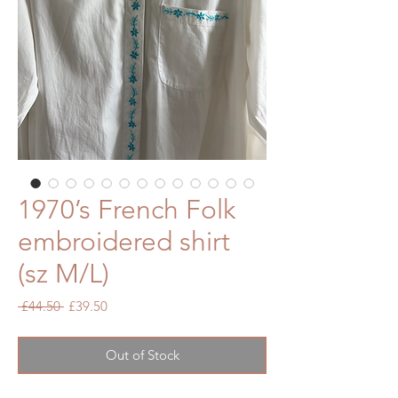
1970’s French Folk
embroidered shirt
(sz M/L)
Regular
Sale
 £44.50 
£39.50
Price
Price
Out of Stock