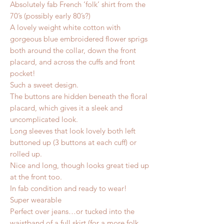
Absolutely fab French ‘folk’ shirt from the
70’s (possibly early 80’s?)
A lovely weight white cotton with
gorgeous blue embroidered flower sprigs
both around the collar, down the front
placard, and across the cuffs and front
pocket!
Such a sweet design.
The buttons are hidden beneath the floral
placard, which gives it a sleek and
uncomplicated look.
Long sleeves that look lovely both left
buttoned up (3 buttons at each cuff) or
rolled up.
Nice and long, though looks great tied up
at the front too.
In fab condition and ready to wear!
Super wearable
Perfect over jeans…or tucked into the
waistband of a full skirt (for a more folk