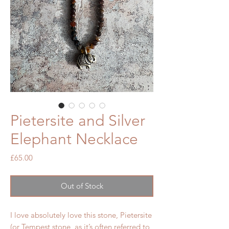
Pietersite and Silver
Elephant Necklace
Price
£65.00
Out of Stock
I love absolutely love this stone, Pietersite
(or Tempest stone, as it’s often referred to