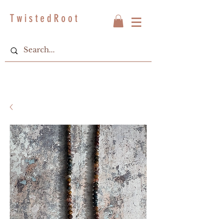
T w i s t e d R o o t