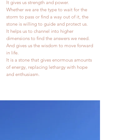
It gives us strength and power.
Whether we are the type to wait for the
storm to pass or find a way out of it, the
stone is willing to guide and protect us.
It helps us to channel into higher
dimensions to find the answers we need.
And gives us the wisdom to move forward
in life.
It is a stone that gives enormous amounts
of energy, replacing lethargy with hope
and enthusiasm.