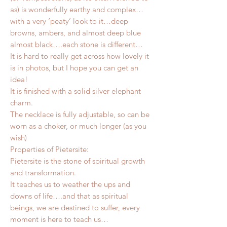
as) is wonderfully earthy and complex…
with a very ‘peaty’ look to it…deep
browns, ambers, and almost deep blue
almost black….each stone is different…
It is hard to really get across how lovely it
is in photos, but I hope you can get an
idea!
It is finished with a solid silver elephant
charm.
The necklace is fully adjustable, so can be
worn as a choker, or much longer (as you
wish)
Properties of Pietersite:
Pietersite is the stone of spiritual growth
and transformation.
It teaches us to weather the ups and
downs of life….and that as spiritual
beings, we are destined to suffer, every
moment is here to teach us…