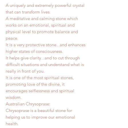
A uniquely and extremely powerful crystal
that can transform lives.
A meditative and calming stone which
works on an emotional, spiritual and
physical level to promote balance and
peace.
It is a very protective stone...and enhances
higher states of consciousness.
It helps give clarity...and to cut through
difficult situations and understand what is
really in front of you.
It is one of the most spiritual stones,
promoting love of the divine, it
encourages selflessness and spiritual
wisdom.
Australian Chrysoprase:
Chrysoprase is a beautiful stone for
helping us to improve our emotional
health.