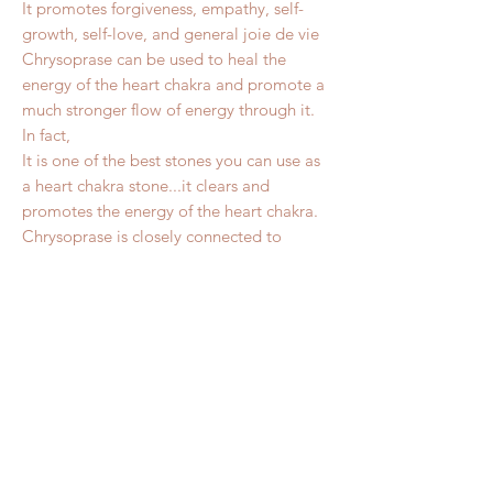
It promotes forgiveness, empathy, self-
growth, self-love, and general joie de vie
Chrysoprase can be used to heal the
energy of the heart chakra and promote a
much stronger flow of energy through it.
In fact,
It is one of the best stones you can use as
a heart chakra stone...it clears and
promotes the energy of the heart chakra.
Chrysoprase is closely connected to
Spring and the natural world....promotes
forgiveness and kindness, so you can
reach out to nature’s joys more effectively