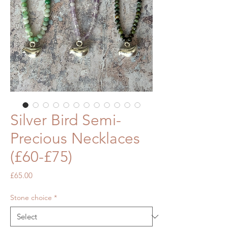
Silver Bird Semi-
Precious Necklaces
(£60-£75)
Price
£65.00
Stone choice
*