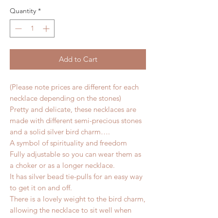
Quantity
*
Add to Cart
(Please note prices are different for each
necklace depending on the stones)
Pretty and delicate, these necklaces are
made with different semi-precious stones
and a solid silver bird charm….
A symbol of spirituality and freedom
Fully adjustable so you can wear them as
a choker or as a longer necklace.
It has silver bead tie-pulls for an easy way
to get it on and off.
There is a lovely weight to the bird charm,
allowing the necklace to sit well when