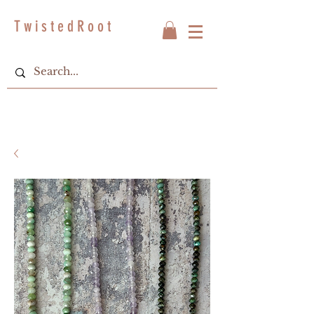
T w i s t e d R o o t