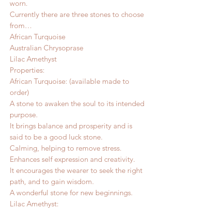
worn.
Currently there are three stones to choose
from…
African Turquoise
Australian Chrysoprase
Lilac Amethyst
Properties:
African Turquoise: (available made to
order)
A stone to awaken the soul to its intended
purpose.
It brings balance and prosperity and is
said to be a good luck stone.
Calming, helping to remove stress.
Enhances self expression and creativity.
It encourages the wearer to seek the right
path, and to gain wisdom.
A wonderful stone for new beginnings.
Lilac Amethyst: