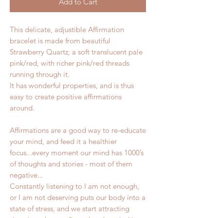
Add to Cart
This delicate, adjustible Affirmation
bracelet is made from beautiful
Strawberry Quartz, a soft translucent pale
pink/red, with richer pink/red threads
running through it.
It has wonderful properties, and is thus
easy to create positive affirmations
around.
Affirmations are a good way to re-educate
your mind, and feed it a healthier
focus...every moment our mind has 1000’s
of thoughts and stories - most of them
negative...
Constantly listening to I am not enough,
or I am not deserving puts our body into a
state of stress, and we start attracting