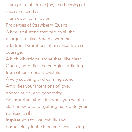
-I am grateful for the joy, and blessings, I
receive each day
-I am open to miracles
Properties of Strawberry Quartz:
A beautiful stone that carries all the
energies of clear Quartz, with the
additional vibrations of universal love &
courage.
A high vibrational stone that, like clear
Quartz, amplifies the energies radiating
from other stones & crystals.
A very soothing and calming stone.
Amplifies your intentions of love,
appreciation, and generosity.
An important stone for when you want to
start anew, and for getting back onto your
spiritual path.
Inspires you to live joyfully and
purposefully in the here and now - living