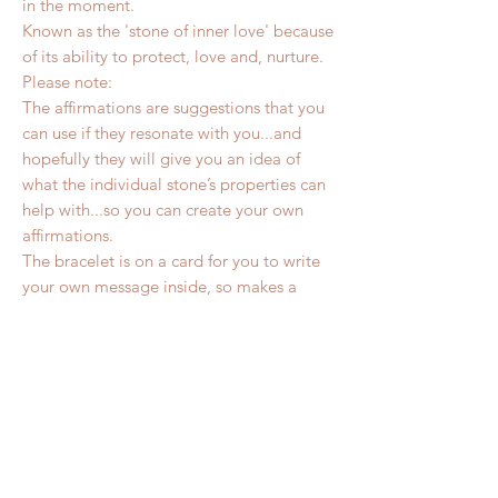
in the moment.
Known as the 'stone of inner love' because
of its ability to protect, love and, nurture.
Please note:
The affirmations are suggestions that you
can use if they resonate with you...and
hopefully they will give you an idea of
what the individual stone’s properties can
help with...so you can create your own
affirmations.
The bracelet is on a card for you to write
your own message inside, so makes a
wonderful personalised gift.
It comes with a choice of two stickers (a
heart and circle) so you can choose which
to use for sealing the envelope