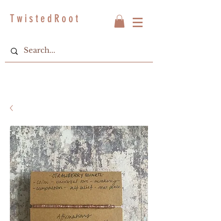
T w i s t e d R o o t