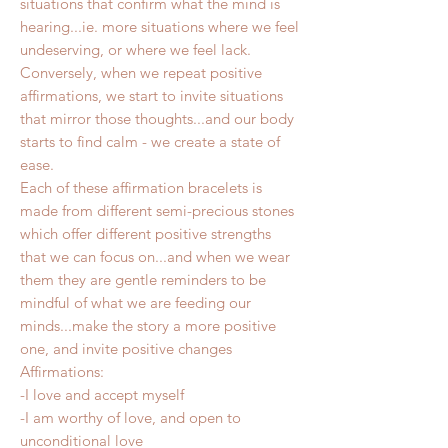
situations that confirm what the mind is
hearing...ie. more situations where we feel
undeserving, or where we feel lack.
Conversely, when we repeat positive
affirmations, we start to invite situations
that mirror those thoughts...and our body
starts to find calm - we create a state of
ease.
Each of these affirmation bracelets is
made from different semi-precious stones
which offer different positive strengths
that we can focus on...and when we wear
them they are gentle reminders to be
mindful of what we are feeding our
minds...make the story a more positive
one, and invite positive changes
Affirmations:
-I love and accept myself
-I am worthy of love, and open to
unconditional love