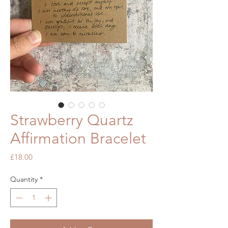
Strawberry Quartz
Affirmation Bracelet
Price
£18.00
Quantity
*