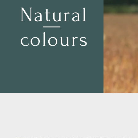
Natural
colours